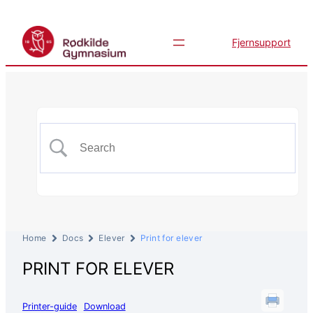
Fjernsupport
Home
Docs
Elever
Print for elever
PRINT FOR ELEVER
Printer-guide
Download