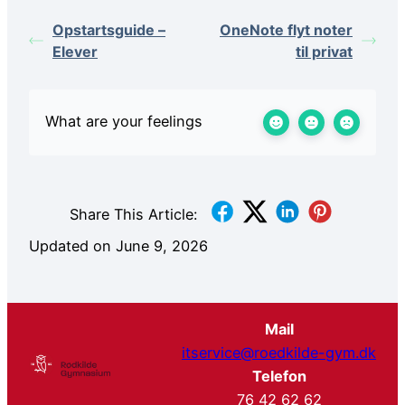
Opstartsguide –
OneNote flyt noter
Elever
til privat
What are your feelings
Share This Article:
Updated on June 9, 2026
Mail
itservice@roedkilde-gym.dk
Telefon
76 42 62 62